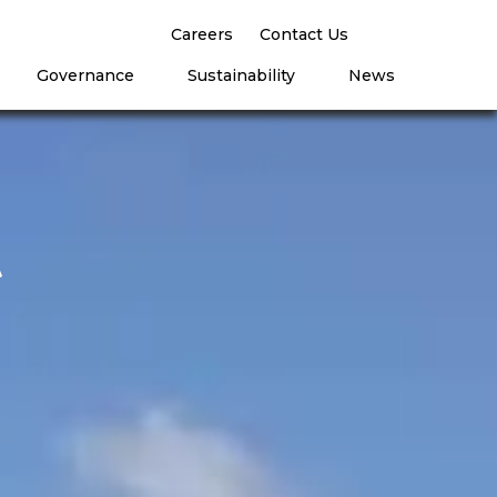
Careers
Contact Us
Governance
Sustainability
News
t