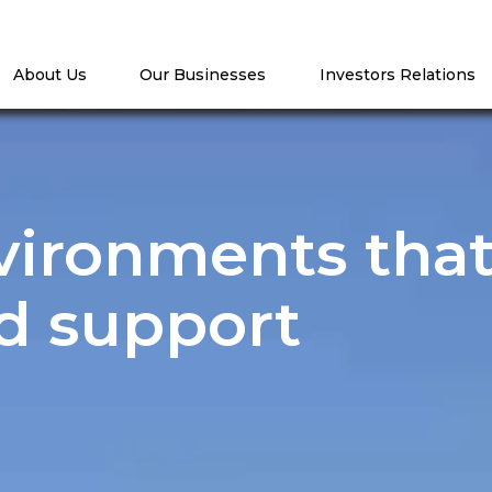
About Us
Our Businesses
Investors Relations
vironments tha
d support