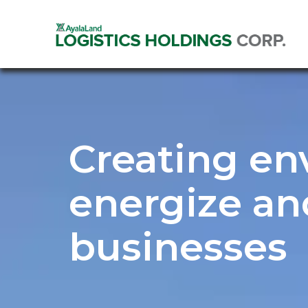
Creating en
energize an
businesses