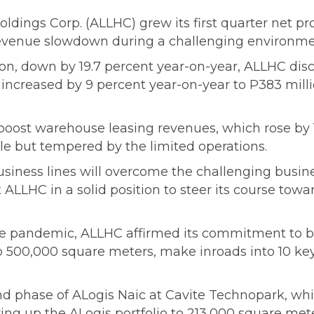
ldings Corp. (ALLHC) grew its first quarter net pro
revenue slowdown during a challenging environme
n, down by 19.7 percent year-on-year, ALLHC disc
ts increased by 9 percent year-on-year to P383 mill
oost warehouse leasing revenues, which rose by 13
e but tempered by the limited operations.
usiness lines will overcome the challenging busine
ut ALLHC in a solid position to steer its course t
e pandemic, ALLHC affirmed its commitment to buil
to 500,000 square meters, make inroads into 10 ke
d phase of ALogis Naic at Cavite Technopark, whi
ing up the ALogis portfolio to 213,000 square mete