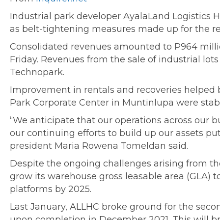
Industrial park developer AyalaLand Logistics Ho
as belt-tightening measures made up for the 
Consolidated revenues amounted to P964 millio
Friday. Revenues from the sale of industrial lo
Technopark.
Improvement in rentals and recoveries helped b
Park Corporate Center in Muntinlupa were stabl
“We anticipate that our operations across our b
our continuing efforts to build up our assets p
president Maria Rowena Tomeldan said.
Despite the ongoing challenges arising from th
grow its warehouse gross leasable area (GLA) 
platforms by 2025.
Last January, ALLHC broke ground for the secon
upon completion in December 2021. This will br