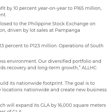
fit by 10 percent year-on-year to P165 million,
nt.
losed to the Philippine Stock Exchange on
ion, driven by lot sales at Pampanga
 percent to P123 million. Operations of South
ss environment. Our diversified portfolio and
owards recovery and long-term growth,” ALLHC
d its nationwide footprint. The goal is to
y locations nationwide and create new business
ch will expand its GLA by 16,000 square meters
rs of GLA.