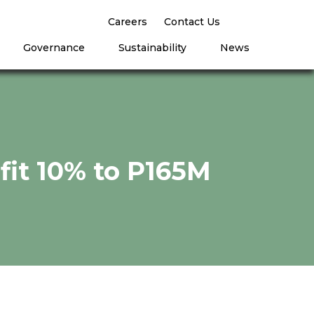
Careers
Contact Us
Governance
Sustainability
News
ofit 10% to P165M