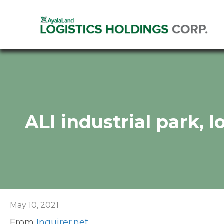
ALI industrial park, 
May 10, 2021
From
Inquirer.net