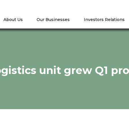
About Us
Our Businesses
Investors Relations
logistics unit grew Q1 pr