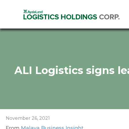
ALI Logistics signs l
November 26, 2021
From
Malaya Business Insight