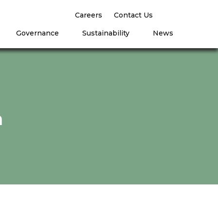
Careers
Contact Us
Governance
Sustainability
News
n