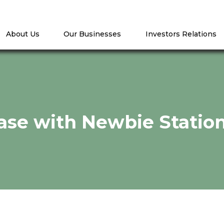
About Us
Our Businesses
Investors Relations
ease with Newbie Statio