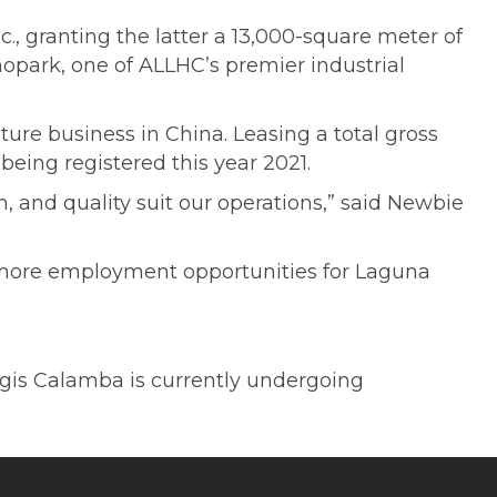
., granting the latter a 13,000-square meter of
nopark, one of ALLHC’s premier industrial
ure business in China. Leasing a total gross
 being registered this year 2021.
 and quality suit our operations,” said Newbie
more employment opportunities for Laguna
gis Calamba is currently undergoing