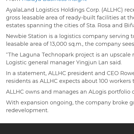
AyalaLand Logistics Holdings Corp. (ALLHC) rece
gross leasable area of ready-built facilities a
estates spanning the cities of Sta. Rosa and Biñ
Newbie Station is a logistics company serving 
leasable area of 13,000 sq.m., the company sees i
“The Laguna Technopark project is an upscale m
Logistic general manager Yingjun Lan said.
In a statement, ALLHC president and CEO Rowe
residents as ALLHC expects about 100 workers t
ALLHC owns and manages an ALogis portfolio of 8
With expansion ongoing, the company broke gro
redevelopment.