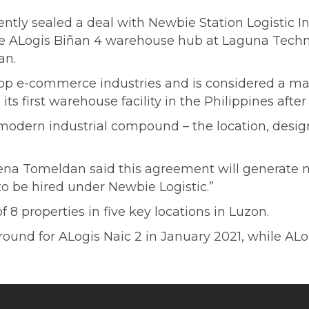
ntly sealed a deal with Newbie Station Logistic Inc
t the ALogis Biñan 4 warehouse hub at Laguna Tech
an.
top e-commerce industries and is considered a mat
ts first warehouse facility in the Philippines after
odern industrial compound – the location, design,
na Tomeldan said this agreement will generate 
o be hired under Newbie Logistic.”
 properties in five key locations in Luzon.
und for ALogis Naic 2 in January 2021, while ALo