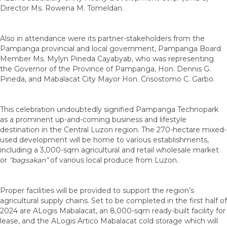
Director Ms. Rowena M. Tomeldan.
Also in attendance were its partner-stakeholders from the
Pampanga provincial and local government, Pampanga Board
Member Ms. Mylyn Pineda Cayabyab, who was representing
the Governor of the Province of Pampanga, Hon. Dennis G.
Pineda, and Mabalacat City Mayor Hon. Crisostomo C. Garbo.
This celebration undoubtedly signified Pampanga Technopark
as a prominent up-and-coming business and lifestyle
destination in the Central Luzon region. The 270-hectare mixed-
used development will be home to various establishments,
including a 3,000-sqm agricultural and retail wholesale market
or
“bagsakan”
of various local produce from Luzon.
Proper facilities will be provided to support the region’s
agricultural supply chains. Set to be completed in the first half of
2024 are ALogis Mabalacat, an 8,000-sqm ready-built facility for
lease, and the ALogis Artico Mabalacat cold storage which will