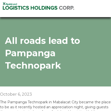
All roads lead to
Pampanga
Technopark
October 6, 2023
The Pampanga Technopark in Mabalacat City became the place
to be as it recently hosted an appreciation night, giving guests