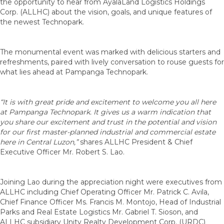
the opportunity to hear from AyalaLand Logistics Holdings
Corp. (ALLHC) about the vision, goals, and unique features of
the newest Technopark.
The monumental event was marked with delicious starters and
refreshments, paired with lively conversation to rouse guests for
what lies ahead at Pampanga Technopark.
“It is with great pride and excitement to welcome you all here
at Pampanga Technopark. It gives us a warm indication that
you share our excitement and trust in the potential and vision
for our first master-planned industrial and commercial estate
here in Central Luzon,”
shares ALLHC President & Chief
Executive Officer Mr. Robert S. Lao.
Joining Lao during the appreciation night were executives from
ALLHC including Chief Operating Officer Mr. Patrick C. Avila,
Chief Finance Officer Ms. Francis M. Montojo, Head of Industrial
Parks and Real Estate Logistics Mr. Gabriel T. Sioson, and
ALLHC subsidiary Unity Realty Development Corp. (URDC)