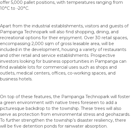
offer 5,000 pallet positions, with temperatures ranging from
10°C to -20°C.
Apart from the industrial establishments, visitors and guests of
Pampanga Technopark will also find shopping, dining, and
recreational options for their enjoyment. Over 30 retail spaces,
encompassing 2,000 sqm of gross leasable area, will be
included in the development, housing a variety of restaurants
and other retail and service establishments. Prospective
investors looking for business opportunities in Pampanga can
find available lots for commercial uses such as shops and
outlets, medical centers, offices, co-working spaces, and
business hotels.
On top of these features, the Pampanga Technopark will foster
a green environment with native trees foreseen to add a
picturesque backdrop to the township. These trees will also
serve as protection from environmental stress and geohazards.
To further strengthen the township’s disaster resiliency, there
will be five detention ponds for rainwater absorption.