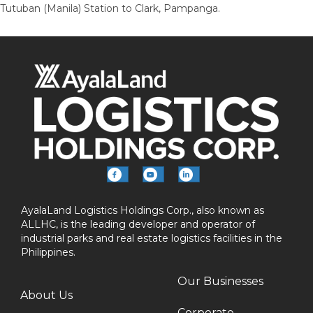
Tutuban (Manila) Station to Clark, Pampanga.
AyalaLand Logistics Holdings Corp., also known as
ALLHC, is the leading developer and operator of
industrial parks and real estate logistics facilities in the
Philippines.
Our Businesses
About Us
Corporate