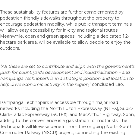
These sustainability features are further complemented by
pedestrian-friendly sidewalks throughout the property to
encourage pedestrian mobility, while public transport terminals
will allow easy accessibility for in-city and regional routes.
Meanwhile, open and green spaces, including a dedicated 1.2-
hectare park area, will be available to allow people to enjoy the
outdoors.
“All these are set to contribute and align with the government’s
push for countryside development and industrialization – and
Pampanga Technopark is in a strategic position and location to
help drive economic activity in the region,”
concluded Lao.
Pampanga Technopark is accessible through major road
networks including the North Luzon Expressway (NLEX), Subic-
Clark-Tarlac Expressway (SCTEX), and MacArthur Highway. Soon,
adding to the convenience is a gas station for motorists. The
Technopark will likewise benefit from the ongoing North-South
Commuter Railway (NSCR) project, connecting the existing