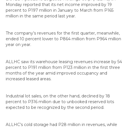
Monday reported that its net income improved by 19
percent to P197 million in January to March from P165
million in the same period last year.
The company’s revenues for the first quarter, meanwhile,
ended 10 percent lower to P864 million from P964 million
year on year.
ALLHC saw its warehouse leasing revenues increase by 54
percent to P191 million from P123 million in the first three
months of the year amid improved occupancy and
increased leased areas.
Industrial lot sales, on the other hand, declined by 18
percent to P316 million due to unbooked reserved lots
expected to be recognized by the second period.
ALLHC’s cold storage had P28 million in revenues, while