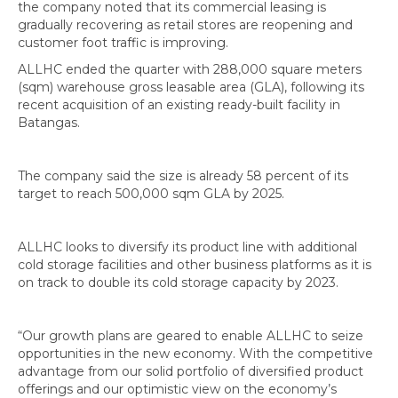
the company noted that its commercial leasing is
gradually recovering as retail stores are reopening and
customer foot traffic is improving.
ALLHC ended the quarter with 288,000 square meters
(sqm) warehouse gross leasable area (GLA), following its
recent acquisition of an existing ready-built facility in
Batangas.
The company said the size is already 58 percent of its
target to reach 500,000 sqm GLA by 2025.
ALLHC looks to diversify its product line with additional
cold storage facilities and other business platforms as it is
on track to double its cold storage capacity by 2023.
“Our growth plans are geared to enable ALLHC to seize
opportunities in the new economy. With the competitive
advantage from our solid portfolio of diversified product
offerings and our optimistic view on the economy’s