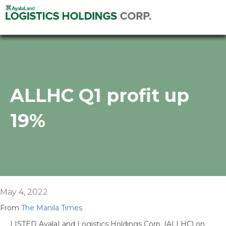
ALLHC Q1 profit up
19%
May 4, 2022
From
The Manila Times
LISTED AyalaLand Logistics Holdings Corp. (ALLHC) on