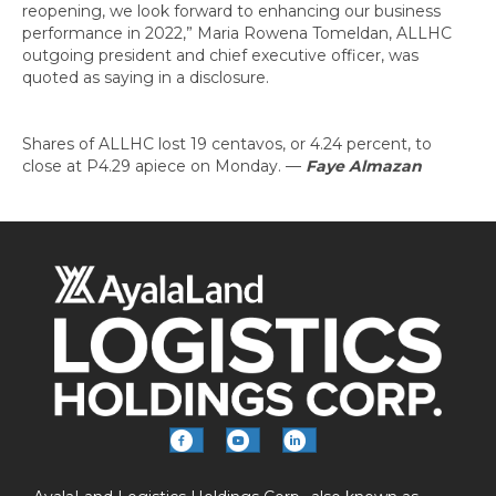
reopening, we look forward to enhancing our business
performance in 2022,” Maria Rowena Tomeldan, ALLHC
outgoing president and chief executive officer, was
quoted as saying in a disclosure.
Shares of ALLHC lost 19 centavos, or 4.24 percent, to
close at P4.29 apiece on Monday.
—
Faye Almazan