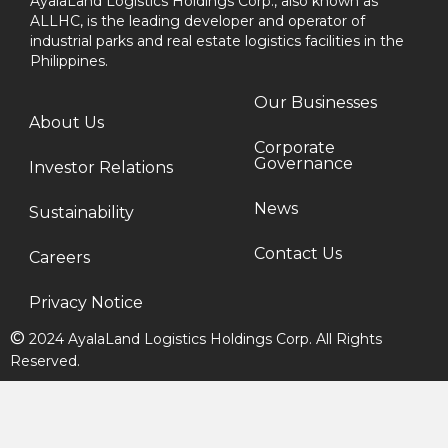
AyalaLand Logistics Holdings Corp., also known as
ALLHC, is the leading developer and operator of
industrial parks and real estate logistics facilities in the
Philippines.
Our Businesses
About Us
Corporate
Governance
Investor Relations
News
Sustainability
Contact Us
Careers
Privacy Notice
©
2024 AyalaLand Logistics Holdings Corp. All Rights
Reserved.