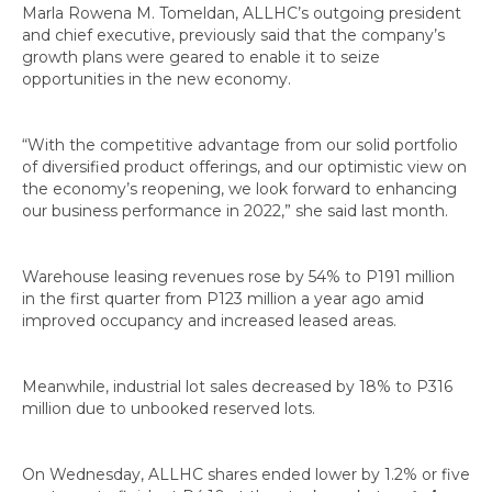
Marla Rowena M. Tomeldan, ALLHC’s outgoing president
and chief executive, previously said that the company’s
growth plans were geared to enable it to seize
opportunities in the new economy.
“With the competitive advantage from our solid portfolio
of diversified product offerings, and our optimistic view on
the economy’s reopening, we look forward to enhancing
our business performance in 2022,” she said last month.
Warehouse leasing revenues rose by 54% to P191 million
in the first quarter from P123 million a year ago amid
improved occupancy and increased leased areas.
Meanwhile, industrial lot sales decreased by 18% to P316
million due to unbooked reserved lots.
On Wednesday, ALLHC shares ended lower by 1.2% or five