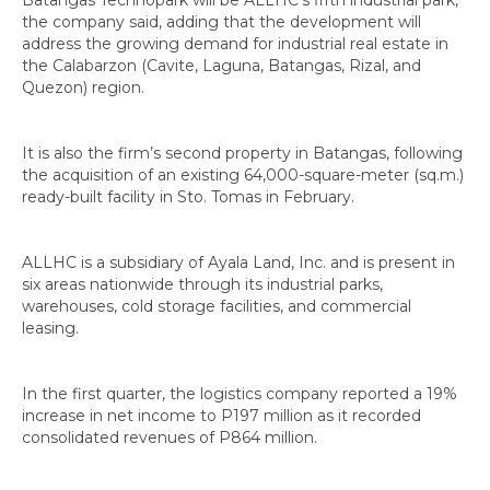
the company said, adding that the development will
address the growing demand for industrial real estate in
the Calabarzon (Cavite, Laguna, Batangas, Rizal, and
Quezon) region.
It is also the firm’s second property in Batangas, following
the acquisition of an existing 64,000-square-meter (sq.m.)
ready-built facility in Sto. Tomas in February.
ALLHC is a subsidiary of Ayala Land, Inc. and is present in
six areas nationwide through its industrial parks,
warehouses, cold storage facilities, and commercial
leasing.
In the first quarter, the logistics company reported a 19%
increase in net income to P197 million as it recorded
consolidated revenues of P864 million.