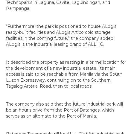
Technoparks in Laguna, Cavite, Laguindingan, and
Pampanga.
“Furthermore, the park is positioned to house ALogis
ready-built facilities and ALogis Artico cold storage
facilities in the coming future,” the company added.
ALogis is the industrial leasing brand of ALLHC.
It described the property as resting in a prime location for
the development of a new industrial estate. Its main
access is said to be reachable from Manila via the South
Luzon Expressway, continuing on to the Southern
Tagalog Arterial Road, then to local roads.
The company also said that the future industrial park will
be an hour’s drive from the Port of Batangas, which
serves as an alternate to the Port of Manila.
Batangas Technopark will be ALLHC’s fifth industrial park,