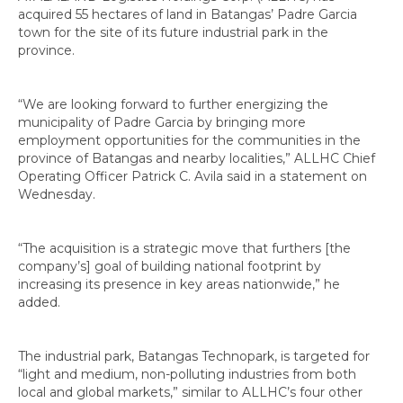
acquired 55 hectares of land in Batangas’ Padre Garcia
town for the site of its future industrial park in the
province.
“We are looking forward to further energizing the
municipality of Padre Garcia by bringing more
employment opportunities for the communities in the
province of Batangas and nearby localities,” ALLHC Chief
Operating Officer Patrick C. Avila said in a statement on
Wednesday.
“The acquisition is a strategic move that furthers [the
company’s] goal of building national footprint by
increasing its presence in key areas nationwide,” he
added.
The industrial park, Batangas Technopark, is targeted for
“light and medium, non-polluting industries from both
local and global markets,” similar to ALLHC’s four other