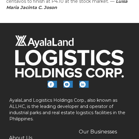
centavos to finish at P4.10 at the stock market.
—
Luisa
Maria Jacinta C. Joson
AyalaLand Logistics Holdings Corp., also known as
ALLHC, is the leading developer and operator of
industrial parks and real estate logistics facilities in the
Philippines.
Our Businesses
About Us