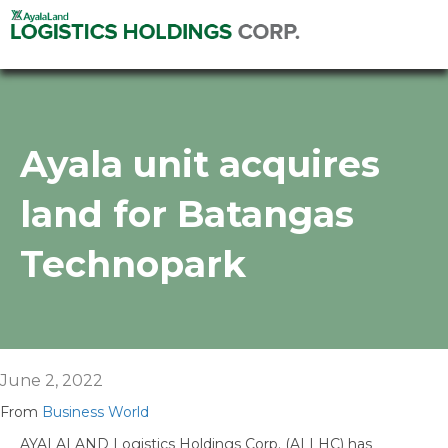
Ayala unit acquires
land for Batangas
Technopark
June 2, 2022
From
Business World
AYALALAND Logistics Holdings Corp. (ALLHC) has