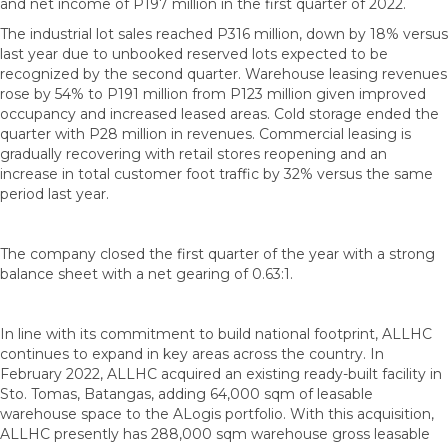
and net income of P197 million in the first quarter of 2022.
The industrial lot sales reached P316 million, down by 18% versus
last year due to unbooked reserved lots expected to be
recognized by the second quarter. Warehouse leasing revenues
rose by 54% to P191 million from P123 million given improved
occupancy and increased leased areas. Cold storage ended the
quarter with P28 million in revenues. Commercial leasing is
gradually recovering with retail stores reopening and an
increase in total customer foot traffic by 32% versus the same
period last year.
The company closed the first quarter of the year with a strong
balance sheet with a net gearing of 0.63:1.
In line with its commitment to build national footprint, ALLHC
continues to expand in key areas across the country. In
February 2022, ALLHC acquired an existing ready-built facility in
Sto. Tomas, Batangas, adding 64,000 sqm of leasable
warehouse space to the ALogis portfolio. With this acquisition,
ALLHC presently has 288,000 sqm warehouse gross leasable