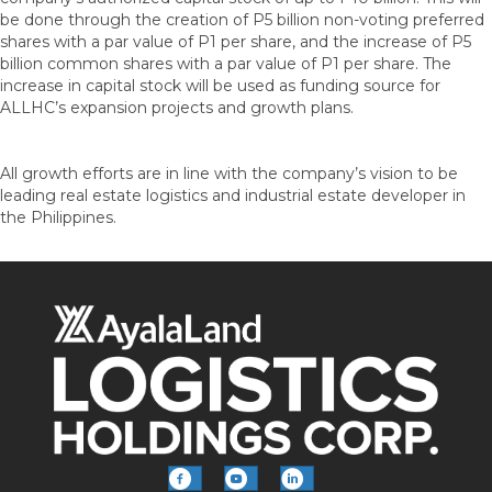
be done through the creation of P5 billion non-voting preferred
shares with a par value of P1 per share, and the increase of P5
billion common shares with a par value of P1 per share. The
increase in capital stock will be used as funding source for
ALLHC’s expansion projects and growth plans.
All growth efforts are in line with the company’s vision to be
leading real estate logistics and industrial estate developer in
the Philippines.