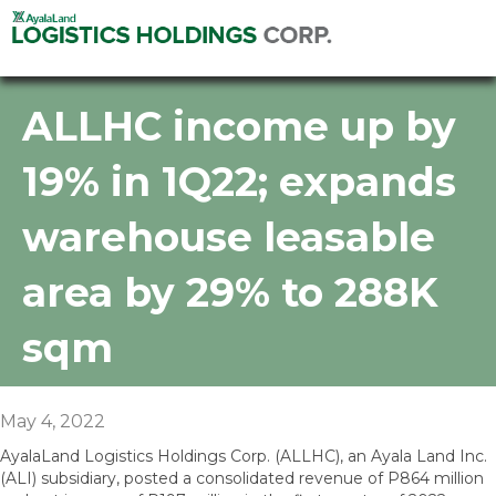
ALLHC income up by
19% in 1Q22; expands
warehouse leasable
area by 29% to 288K
sqm
May 4, 2022
AyalaLand Logistics Holdings Corp. (ALLHC), an Ayala Land Inc.
(ALI) subsidiary, posted a consolidated revenue of P864 million