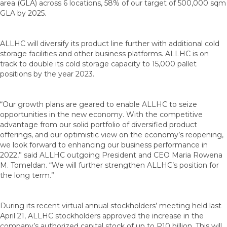
area (GLA) across 6 locations, 58% of our target of 500,000 sqm
GLA by 2025.
ALLHC will diversify its product line further with additional cold
storage facilities and other business platforms. ALLHC is on
track to double its cold storage capacity to 15,000 pallet
positions by the year 2023.
“Our growth plans are geared to enable ALLHC to seize
opportunities in the new economy. With the competitive
advantage from our solid portfolio of diversified product
offerings, and our optimistic view on the economy’s reopening,
we look forward to enhancing our business performance in
2022,” said ALLHC outgoing President and CEO Maria Rowena
M. Tomeldan. “We will further strengthen ALLHC’s position for
the long term.”
During its recent virtual annual stockholders’ meeting held last
April 21, ALLHC stockholders approved the increase in the
company’s authorized capital stock of up to P10 billion. This will