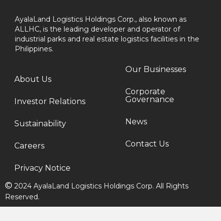
AyalaLand Logistics Holdings Corp., also known as
ALLHC, is the leading developer and operator of
industrial parks and real estate logistics facilities in the
Philippines.
Our Businesses
About Us
Corporate
Governance
Investor Relations
News
Sustainability
Contact Us
Careers
Privacy Notice
©
2024 AyalaLand Logistics Holdings Corp. All Rights
Reserved.