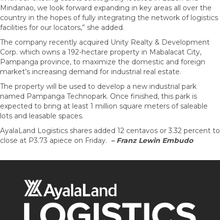
Mindanao, we look forward expanding in key areas all over the
country in the hopes of fully integrating the network of logistics
facilities for our locators,” she added.
The company recently acquired Unity Realty & Development
Corp. which owns a 192-hectare property in Mabalacat City,
Pampanga province, to maximize the domestic and foreign
market’s increasing demand for industrial real estate.
The property will be used to develop a new industrial park
named Pampanga Technopark. Once finished, this park is
expected to bring at least 1 million square meters of saleable
lots and leasable spaces.
AyalaLand Logistics shares added 12 centavos or 3.32 percent to
close at P3.73 apiece on Friday.
– Franz Lewin Embudo