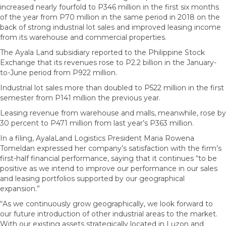
increased nearly fourfold to P346 million in the first six months
of the year from P70 million in the same period in 2018 on the
back of strong industrial lot sales and improved leasing income
from its warehouse and commercial properties.
The Ayala Land subsidiary reported to the Philippine Stock
Exchange that its revenues rose to P2.2 billion in the January-
to-June period from P922 million.
Industrial lot sales more than doubled to P522 million in the first
semester from P141 million the previous year.
Leasing revenue from warehouse and malls, meanwhile, rose by
30 percent to P471 million from last year’s P363 million.
In a filing, AyalaLand Logistics President Maria Rowena
Tomeldan expressed her company’s satisfaction with the firm’s
first-half financial performance, saying that it continues “to be
positive as we intend to improve our performance in our sales
and leasing portfolios supported by our geographical
expansion.”
“As we continuously grow geographically, we look forward to
our future introduction of other industrial areas to the market.
With our existing assets strategically located in Luzon and