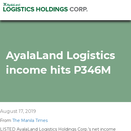
AyalaLand Logistics
income hits P346M
August 17, 2019
From
The Manila Times
LISTED AyalaLand Logistics Holdings Corp.’s net income