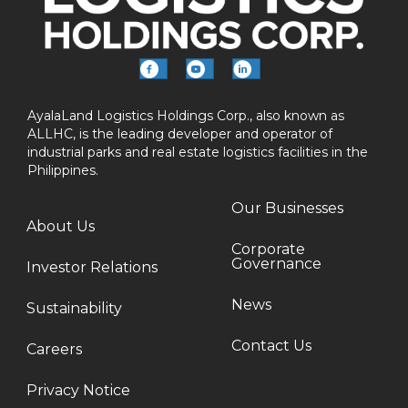
AyalaLand Logistics Holdings Corp., also known as
ALLHC, is the leading developer and operator of
industrial parks and real estate logistics facilities in the
Philippines.
Our Businesses
About Us
Corporate
Governance
Investor Relations
News
Sustainability
Contact Us
Careers
Privacy Notice