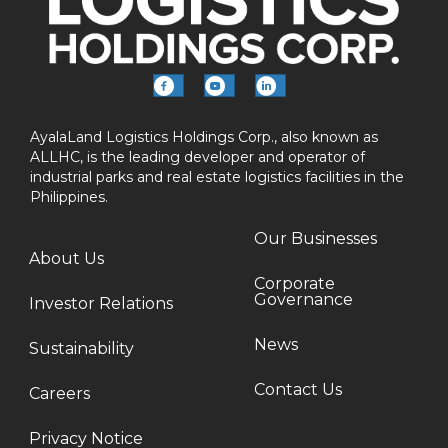
AyalaLand Logistics Holdings Corp., also known as
ALLHC, is the leading developer and operator of
industrial parks and real estate logistics facilities in the
Philippines.
Our Businesses
About Us
Corporate
Governance
Investor Relations
News
Sustainability
Contact Us
Careers
Privacy Notice