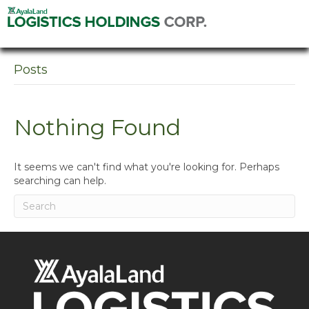
Posts
Nothing Found
It seems we can't find what you're looking for. Perhaps
searching can help.