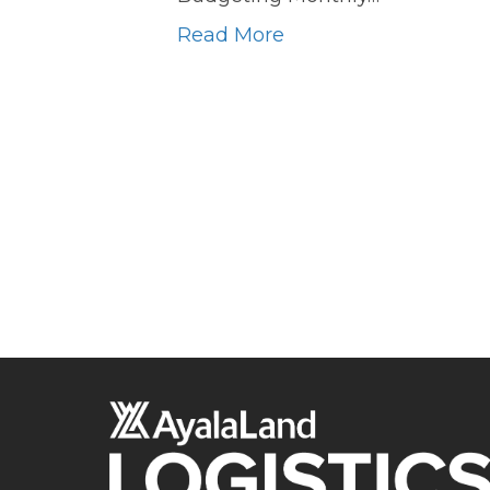
Read More