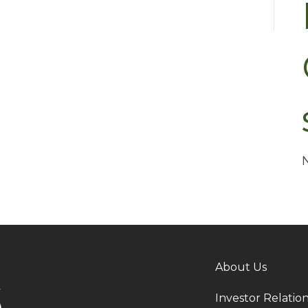
About Us
Investor Relatio