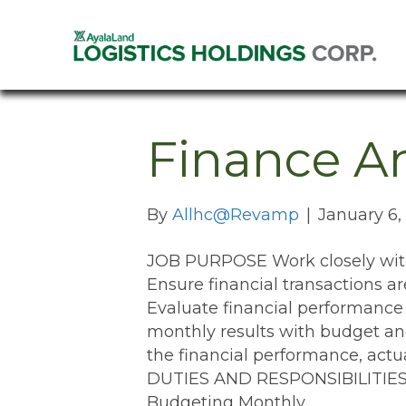
Finance An
By
Allhc@Revamp
|
January 6,
JOB PURPOSE Work closely with 
Ensure financial transactions a
Evaluate financial performance
monthly results with budget 
the financial performance, act
DUTIES AND RESPONSIBILITIES M
Budgeting Monthly…