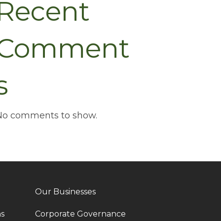
Recent
Comment
s
No comments to show.
Our Businesses
ns
Corporate Governance