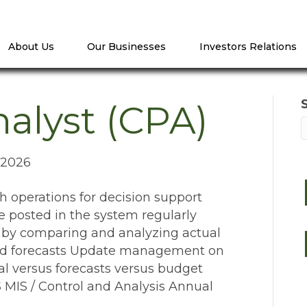
About Us
Our Businesses
Investors Relations
alyst (CPA)
 2026
operations for decision support
re posted in the system regularly
 by comparing and analyzing actual
and forecasts Update management on
ual versus forecasts versus budget
IS / Control and Analysis Annual