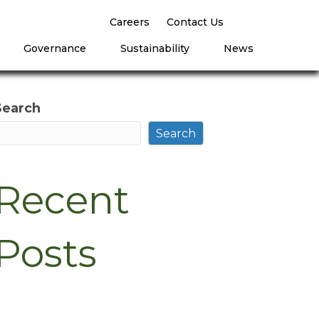
Careers
Contact Us
Governance
Sustainability
News
Search
Search
Recent
Posts